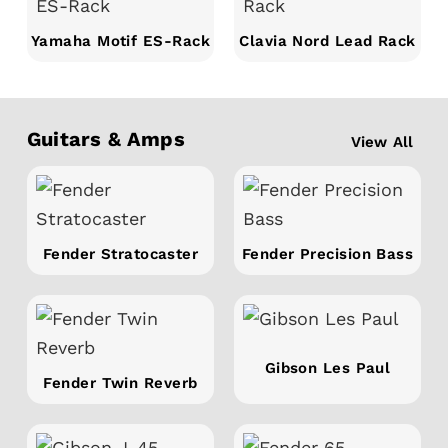
Yamaha Motif ES-Rack
Clavia Nord Lead Rack
Guitars & Amps
View All
Fender Stratocaster
Fender Precision Bass
Gibson Les Paul
Fender Twin Reverb