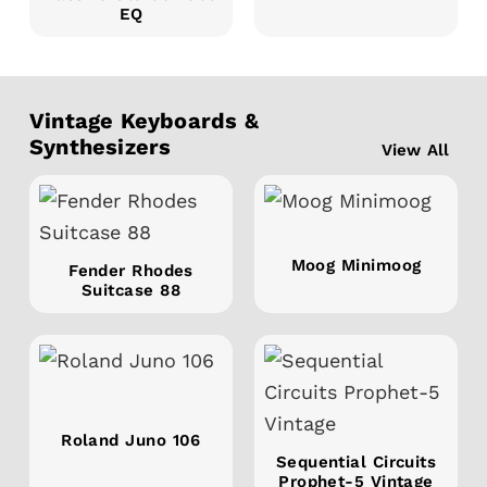
EQ
Vintage Keyboards &
Synthesizers
View All
Moog Minimoog
Fender Rhodes
Suitcase 88
Roland Juno 106
Sequential Circuits
Prophet-5 Vintage