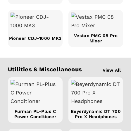
Vestax PMC 08 Pro
Pioneer CDJ-1000 MK3
Mixer
Utilities & Miscellaneous
View All
Furman PL-Plus C
Beyerdynamic DT 700
Power Conditioner
Pro X Headphones