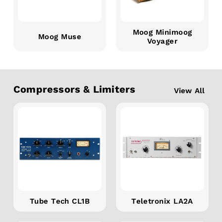
Moog Minimoog
Moog Muse
Voyager
Compressors & Limiters
View All
Tube Tech CL1B
Teletronix LA2A