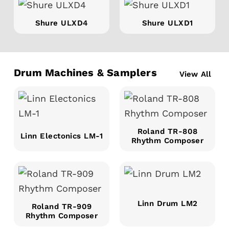
Shure ULXD4
Shure ULXD1
Drum Machines & Samplers
View All
Roland TR-808
Linn Electonics LM-1
Rhythm Composer
Linn Drum LM2
Roland TR-909
Rhythm Composer