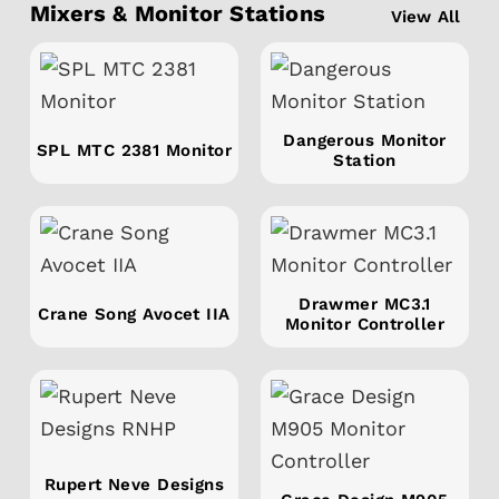
Mixers & Monitor Stations
View All
Dangerous Monitor
SPL MTC 2381 Monitor
Station
Drawmer MC3.1
Crane Song Avocet IIA
Monitor Controller
Rupert Neve Designs