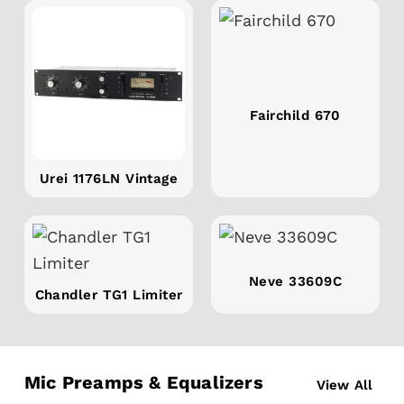
Fairchild 670
Urei 1176LN Vintage
Neve 33609C
Chandler TG1 Limiter
Mic Preamps & Equalizers
View All