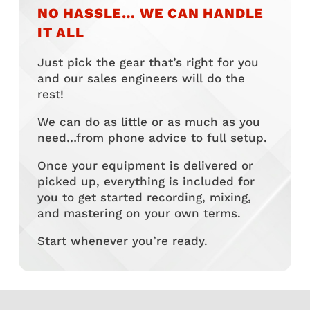
NO HASSLE… WE CAN HANDLE
IT ALL
Just pick the gear that’s right for you
and our sales engineers will do the
rest!
We can do as little or as much as you
need…from phone advice to full setup.
Once your equipment is delivered or
picked up, everything is included for
you to get started recording, mixing,
and mastering on your own terms.
Start whenever you’re ready.