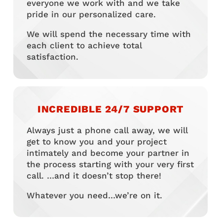
everyone we work with and we take
pride in our personalized care.
We will spend the necessary time with
each client to achieve total
satisfaction.
INCREDIBLE 24/7 SUPPORT
Always just a phone call away, we will
get to know you and your project
intimately and become your partner in
the process starting with your very first
call. …and it doesn’t stop there!
Whatever you need…we’re on it.