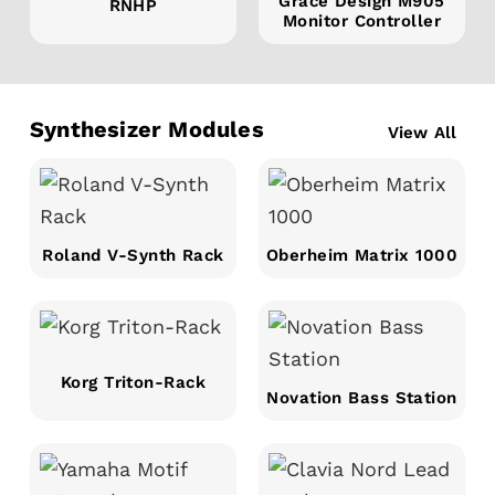
Grace Design M905
RNHP
Monitor Controller
Synthesizer Modules
View All
Roland V-Synth Rack
Oberheim Matrix 1000
Korg Triton-Rack
Novation Bass Station