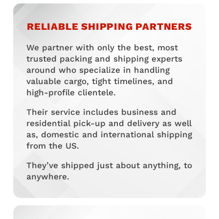
RELIABLE SHIPPING PARTNERS
We partner with only the best, most
trusted packing and shipping experts
around who specialize in handling
valuable cargo, tight timelines, and
high-profile clientele.
Their service includes business and
residential pick-up and delivery as well
as, domestic and international shipping
from the US.
They’ve shipped just about anything, to
anywhere.