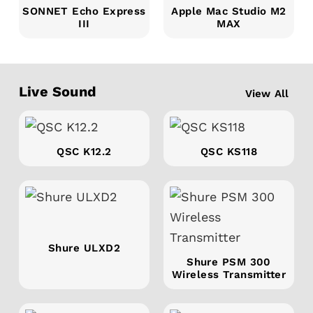
SONNET Echo Express
Apple Mac Studio M2
III
MAX
Live Sound
View All
QSC K12.2
QSC KS118
Shure ULXD2
Shure PSM 300
Wireless Transmitter