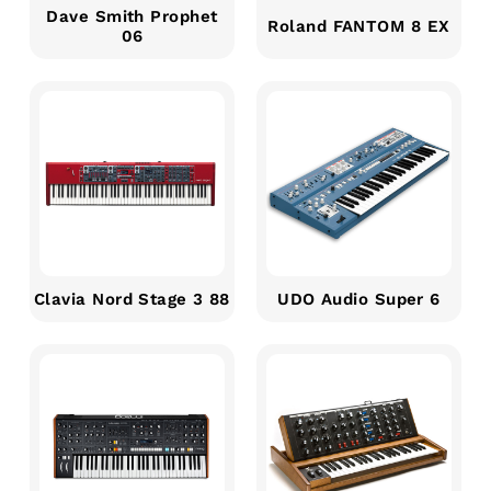
Dave Smith Prophet
Roland FANTOM 8 EX
06
Clavia Nord Stage 3 88
UDO Audio Super 6