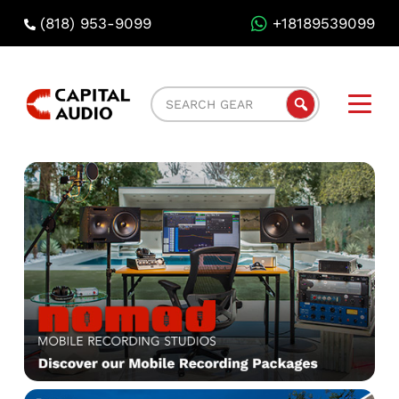
(818) 953-9099
+18189539099
Capital
Search
Audio
Gear
Rental