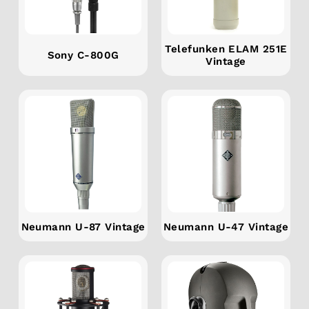
Telefunken ELAM 251E
Sony C-800G
Vintage
Neumann U-87 Vintage
Neumann U-47 Vintage