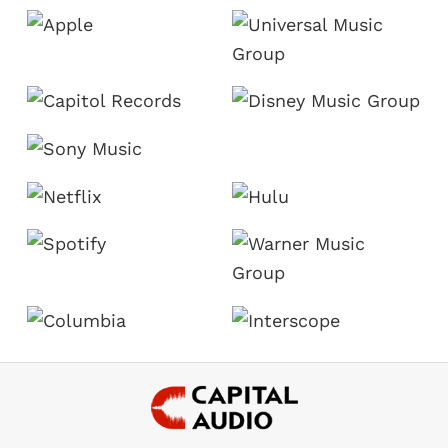
Footer