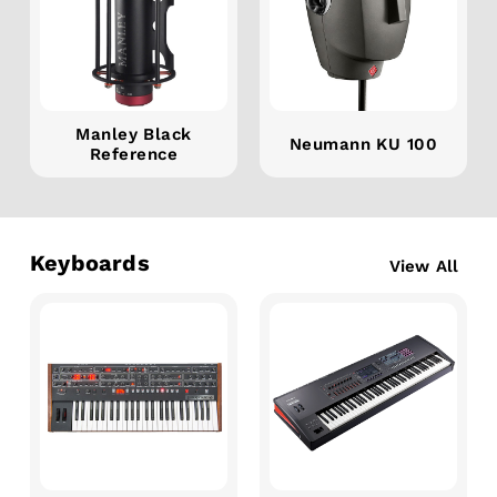
Manley Black
Neumann KU 100
Reference
Keyboards
View All