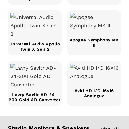
Apogee Symphony MK
Universal Audio Apollo
II
Twin X Gen 2
Avid HD I/O 16×16
Lavry Savitr AD-24-
Analogue
200 Gold AD Converter
Studio Monitors & Speakers
View All