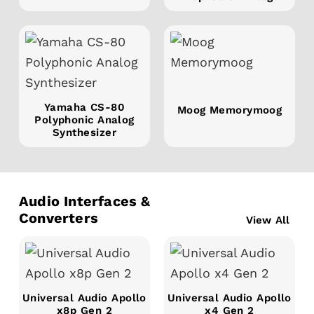
Yamaha CS-80
Moog Memorymoog
Polyphonic Analog
Synthesizer
Audio Interfaces &
Converters
View All
Universal Audio Apollo
Universal Audio Apollo
x8p Gen 2
x4 Gen 2