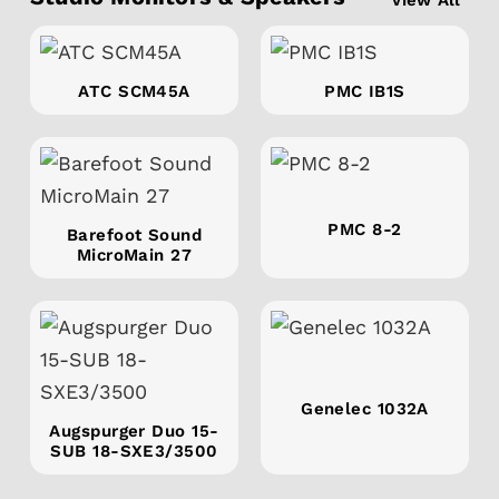
ATC SCM45A
PMC IB1S
PMC 8-2
Barefoot Sound
MicroMain 27
Genelec 1032A
Augspurger Duo 15-
SUB 18-SXE3/3500