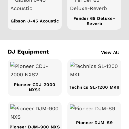
Fender 65 Deluxe-
Gibson J-45 Acoustic
Reverb
DJ Equipment
View All
Pioneer CDJ-2000
Technics SL-1200 MKII
NXS2
Pioneer DJM-S9
Pioneer DJM-900 NXS