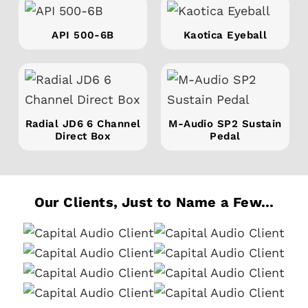
API 500-6B
Kaotica Eyeball
Radial JD6 6 Channel
M-Audio SP2 Sustain
Direct Box
Pedal
Our Clients, Just to Name a Few...