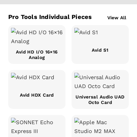
Pro Tools Individual Pieces
View All
Avid S1
Avid HD I/O 16×16
Analog
Avid HDX Card
Universal Audio UAD
Octo Card