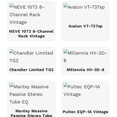
Avalon VT-737sp
NEVE 1073 8-Channel
Rack Vintage
Chandler Limited TG2
Millennia HV-3D-8
Manley Massive
Pultec EQP-1A Vintage
Passive Stereo Tube