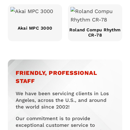
Akai MPC 3000
Roland Compu Rhythm
CR-78
FRIENDLY, PROFESSIONAL
STAFF
We have been servicing clients in Los
Angeles, across the U.S., and around
the world since 2002!
Our commitment is to provide
exceptional customer service to