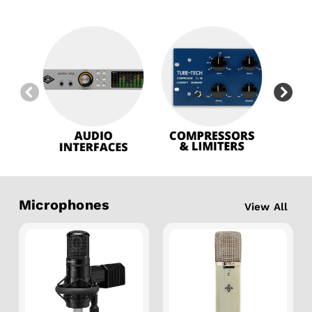
Microphones
View All