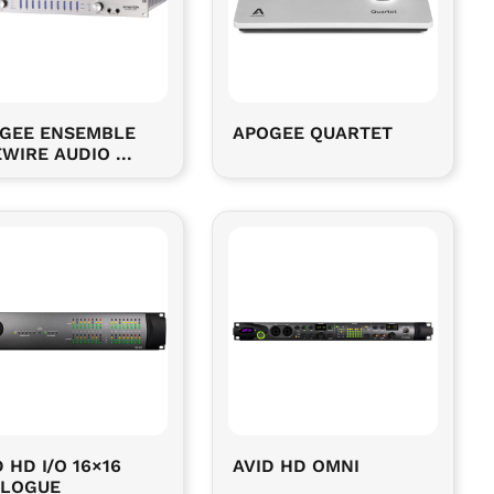
GEE ENSEMBLE
APOGEE QUARTET
EWIRE AUDIO ...
 HD I/O 16×16
AVID HD OMNI
LOGUE