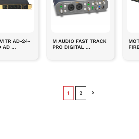
VITR AD-24-
M AUDIO FAST TRACK
MOT
 AD ...
PRO DIGITAL ...
FIRE
Page
1
Page
2