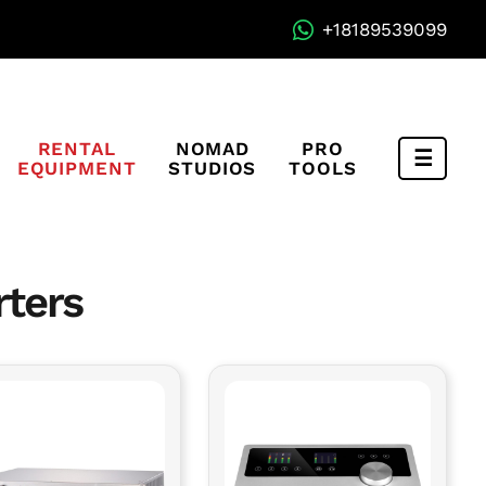
+18189539099
RENTAL
NOMAD
PRO
EQUIPMENT
STUDIOS
TOOLS
Compa
Menu
rters