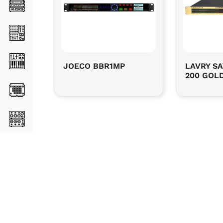
JOECO BBR1MP
LAVRY SA
200 GOLD