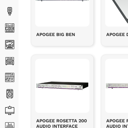
APOGEE BIG BEN
APOGEE 
APOGEE ROSETTA 200
APOGEE 
AUDIO INTERFACE
AUDIO I