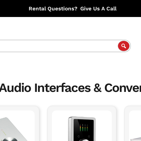
Rental Questions?
Give Us A Call
Audio Interfaces & Conve