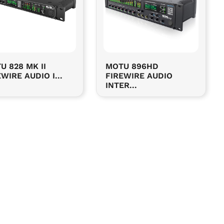
U 828 MK II
MOTU 896HD
WIRE AUDIO I...
FIREWIRE AUDIO
INTER...