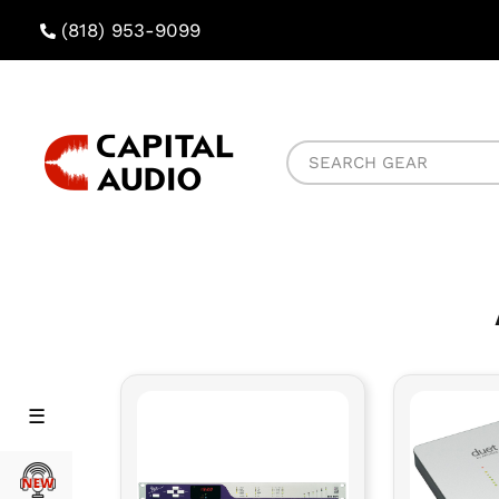
(818) 953-9099
Capital
Search
Audio
Gear
Rental
Rental
Menu