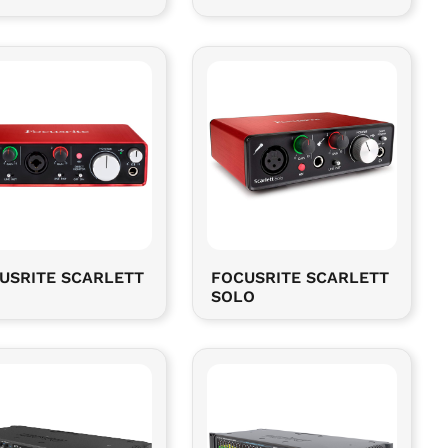
USRITE SCARLETT
FOCUSRITE SCARLETT
SOLO