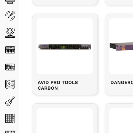
AVID PRO TOOLS
DANGERO
CARBON