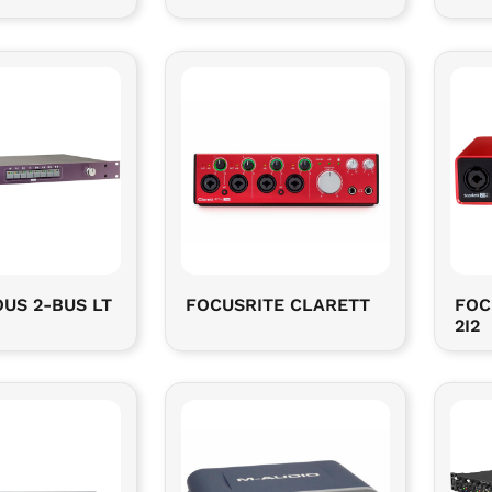
US 2-BUS LT
FOCUSRITE CLARETT
FOC
2I2