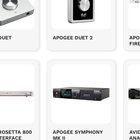
DUET
APOGEE DUET 2
APO
FIR
ROSETTA 800
APOGEE SYMPHONY
AVID
NTERFACE
MK II
ANA