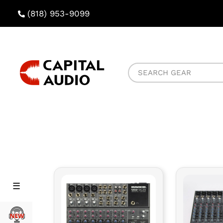
(818) 953-9099
Capital
Search
Audio
Gear
Rental
Rental
Menu