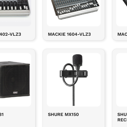
402-VLZ3
MACKIE 1604-VLZ3
MAC
81
SHURE MX150
SHU
REC