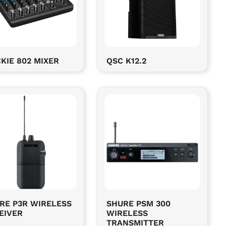
KIE 802 MIXER
QSC K12.2
RE P3R WIRELESS
SHURE PSM 300
EIVER
WIRELESS
TRANSMITTER