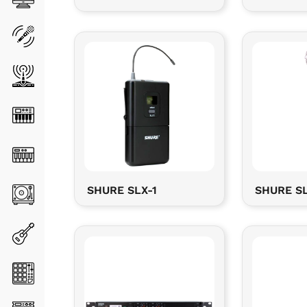
SHURE SLX-1
SHURE SL