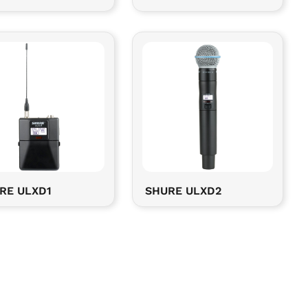
RE ULXD1
SHURE ULXD2