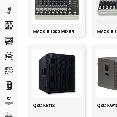
MACKIE 1202 MIXER
MACKIE 1
QSC KS118
QSC KW1