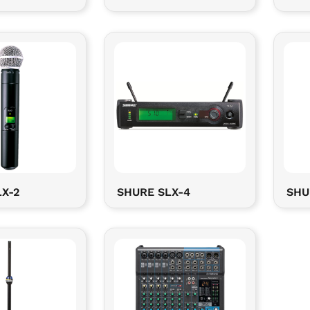
X-2
SHURE SLX-4
SHU