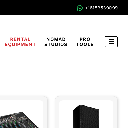
+18189539099
RENTAL
NOMAD
PRO
EQUIPMENT
STUDIOS
TOOLS
Compa
Menu