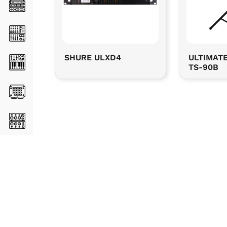
SHURE ULXD4
ULTIMAT
TS-90B