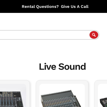
Rental Questions?
Give Us A Call
Live Sound