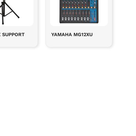
E SUPPORT
YAMAHA MG12XU