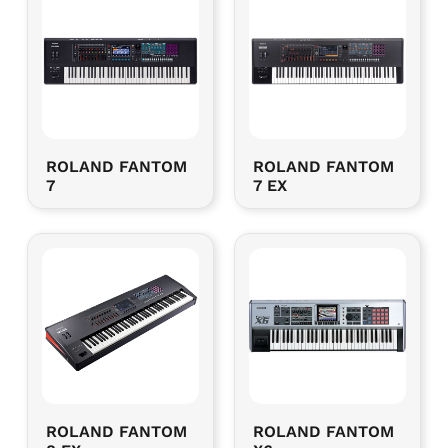
ROLAND FANTOM
ROLAND FANTOM
7
7 EX
ROLAND FANTOM
ROLAND FANTOM