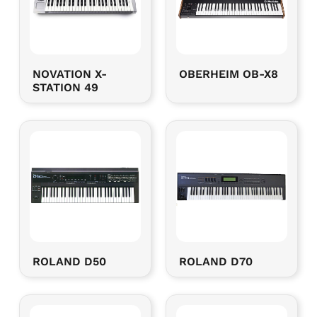
NOVATION X-
OBERHEIM OB-X8
STATION 49
ROLAND D50
ROLAND D70