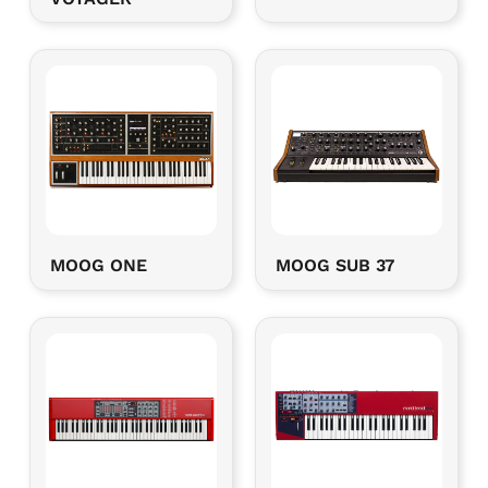
MOOG ONE
MOOG SUB 37