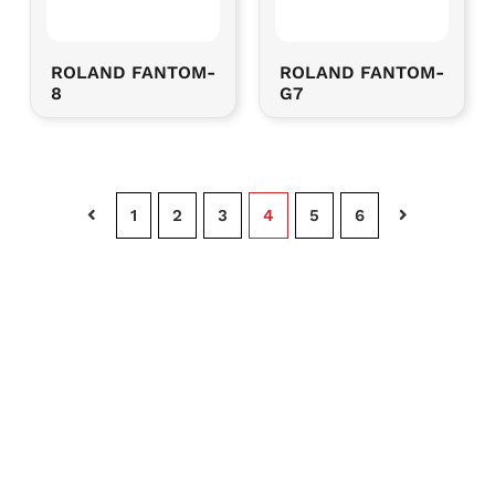
ROLAND FANTOM-
ROLAND FANTOM-
8
G7
Page
1
Page
2
Page
3
Page
4
Page
5
Page
6