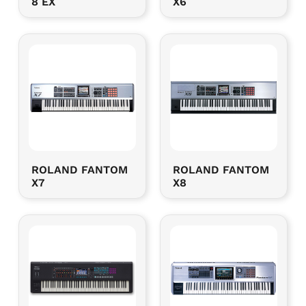
8 EX
X6
ROLAND FANTOM
ROLAND FANTOM
X7
X8