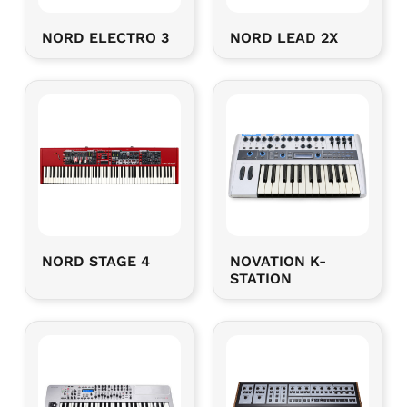
NORD ELECTRO 3
NORD LEAD 2X
NORD STAGE 4
NOVATION K-
STATION