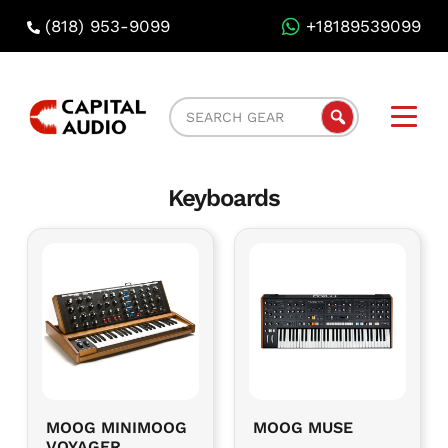
(818) 953-9099
+18189539099
Capital
Search
Audio
Gear
Rental
Keyboards
MOOG MINIMOOG
MOOG MUSE
VOYAGER